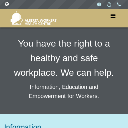
SITES
WorkersHealthCentre.ca
WorkPlaysAB.ca
You have the right to a
healthy and safe
workplace. We can help.
Information, Education and
Empowerment for Workers.
Information