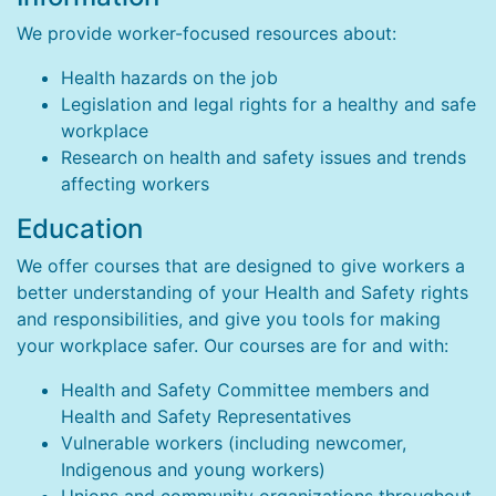
We provide worker-focused resources about:
Health hazards on the job
Legislation and legal rights for a healthy and safe
workplace
Research on health and safety issues and trends
affecting workers
Education
We offer courses that are designed to give workers a
better understanding of your Health and Safety rights
and responsibilities, and give you tools for making
your workplace safer. Our courses are for and with:
Health and Safety Committee members and
Health and Safety Representatives
Vulnerable workers (including newcomer,
Indigenous and young workers)