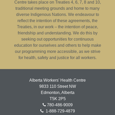
Centre takes place on Treaties 4, 6, 7, 8 and 10,
traditional meeting grounds and home to many
diverse Indigenous Nations. We endeavour to
reflect the intention of these agreements, the
Treaties, in our work – the intention of peace,
friendship and understanding. We do this by
seeking out opportunities for continuous
education for ourselves and others to help make
our programming more accessible, as we strive
for health, safety and justice for all workers.
Alberta Workers' Health Centre
9833 110 Street NW
Edmonton, Alberta
T5K 2P5
780-486-9009
1-888-729-4879