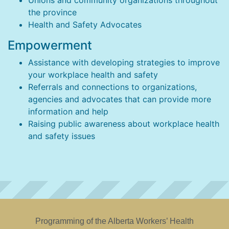
Unions and community organizations throughout
the province
Health and Safety Advocates
Empowerment
Assistance with developing strategies to improve
your workplace health and safety
Referrals and connections to organizations,
agencies and advocates that can provide more
information and help
Raising public awareness about workplace health
and safety issues
Programming of the Alberta Workers’ Health