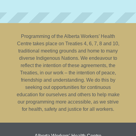
Programming of the Alberta Workers’ Health
Centre takes place on Treaties 4, 6, 7, 8 and 10,
traditional meeting grounds and home to many
diverse Indigenous Nations. We endeavour to
reflect the intention of these agreements, the
Treaties, in our work – the intention of peace,
friendship and understanding. We do this by
seeking out opportunities for continuous
education for ourselves and others to help make
our programming more accessible, as we strive
for health, safety and justice for all workers.
Alberta Workers' Health Centre