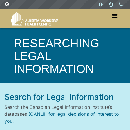
SITES
WorkersHealthCentre.ca
RESEARCHING
WorkPlaysAB.ca
LEGAL
INFORMATION
Search for Legal Information
Search the Canadian Legal Information Institute’s
databases
(CANLII) for legal decisions of interest to
you.