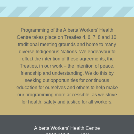
Programming of the Alberta Workers’ Health
Centre takes place on Treaties 4, 6, 7, 8 and 10,
traditional meeting grounds and home to many
diverse Indigenous Nations. We endeavour to
reflect the intention of these agreements, the
Treaties, in our work – the intention of peace,
friendship and understanding. We do this by
seeking out opportunities for continuous
education for ourselves and others to help make
our programming more accessible, as we strive
for health, safety and justice for all workers.
Alberta Workers' Health Centre