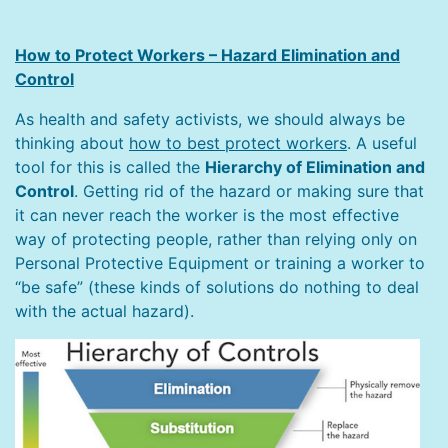
How to Protect Workers – Hazard Elimination and
Control
As health and safety activists, we should always be
thinking about
how to best protect workers
. A useful
tool for this is called the
Hierarchy of Elimination and
Control
. Getting rid of the hazard or making sure that
it can never reach the worker is the most effective
way of protecting people, rather than relying only on
Personal Protective Equipment or training a worker to
“be safe” (these kinds of solutions do nothing to deal
with the actual hazard).