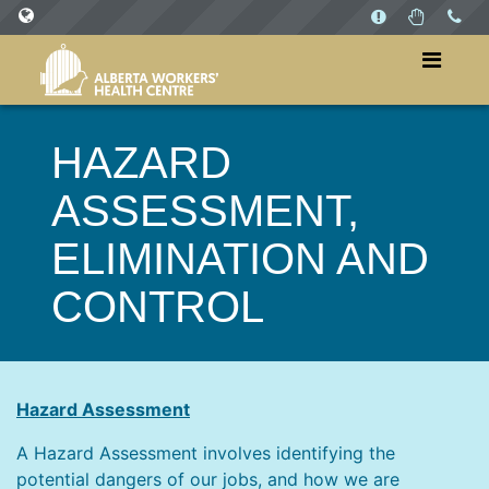
SITES
WorkersHealthCentre.ca
HAZARD
WorkPlaysAB.ca
ASSESSMENT,
ELIMINATION AND
CONTROL
Hazard Assessment
A Hazard Assessment involves identifying the
potential dangers of our jobs, and how we are