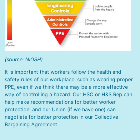
(source: NIOSH)
It is important that workers follow the health and
safety rules of our workplace, such as wearing proper
PPE, even if we think there may be a more effective
way of controlling a hazard. Our HSC or H&S Rep can
help make recommendations for better worker
protection, and our Union (if we have one) can
negotiate for better protection in our Collective
Bargaining Agreement.