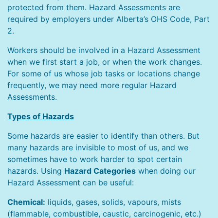
protected from them. Hazard Assessments are
required by employers under Alberta’s OHS Code, Part
2.
Workers should be involved in a Hazard Assessment
when we first start a job, or when the work changes.
For some of us whose job tasks or locations change
frequently, we may need more regular Hazard
Assessments.
Types of Hazards
Some hazards are easier to identify than others. But
many hazards are invisible to most of us, and we
sometimes have to work harder to spot certain
hazards. Using
Hazard Categories
when doing our
Hazard Assessment can be useful:
Chemical:
liquids, gases, solids, vapours, mists
(flammable, combustible, caustic, carcinogenic, etc.)