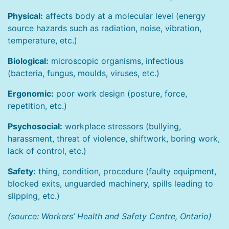
Physical:
affects body at a molecular level (energy
source hazards such as radiation, noise, vibration,
temperature, etc.)
Biological:
microscopic organisms, infectious
(bacteria, fungus, moulds, viruses, etc.)
Ergonomic:
poor work design (posture, force,
repetition, etc.)
Psychosocial:
workplace stressors (bullying,
harassment, threat of violence, shiftwork, boring work,
lack of control, etc.)
Safety:
thing, condition, procedure (faulty equipment,
blocked exits, unguarded machinery, spills leading to
slipping, etc.)
(source: Workers’ Health and Safety Centre, Ontario)