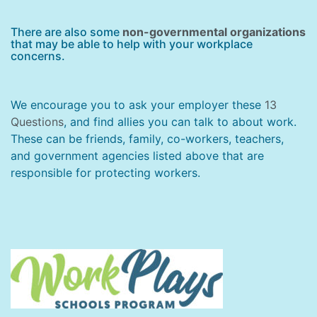
There are also some
non-governmental organizations
that may be able to help with your workplace
concerns.
We encourage you to ask your employer these
13
Questions
, and find allies you can talk to about work.
These can be friends, family, co-workers, teachers,
and government agencies listed above that are
responsible for protecting workers.