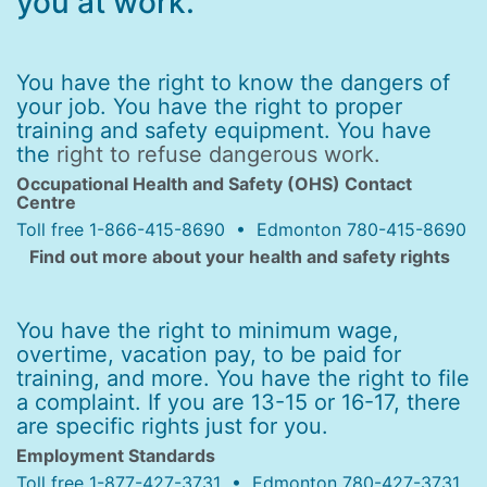
you at work.
You have the right to know the dangers of
your job. You have the right to proper
training and safety equipment. You have
the
right to refuse dangerous work.
Occupational Health and Safety (OHS) Contact
Centre
Toll free 1-866-415-8690 • Edmonton 780-415-8690
Find out more about your health and safety rights
You have the right to minimum wage,
overtime, vacation pay, to be paid for
training, and more. You have the right to file
a complaint. If you are 13-15 or 16-17, there
are specific rights just for you.
Employment Standards
Toll free 1-877-427-3731 • Edmonton 780-427-3731