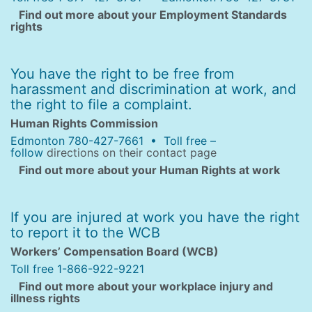
Find out more about your Employment Standards
rights
You have the right to be free from
harassment and discrimination at work, and
the right to file a complaint.
Human Rights Commission
Edmonton 780-427-7661 • Toll free –
follow
directions on their contact page
Find out more about your Human Rights at work
If you are injured at work you have the right
to report it to the WCB
Workers’ Compensation Board (WCB)
Toll free 1-866-922-9221
Find out more about your workplace injury and
illness rights