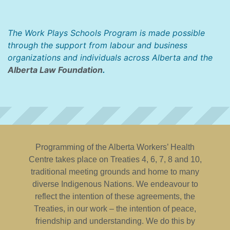
The Work Plays Schools Program is made possible
through the support from labour and business
organizations and individuals across Alberta and the
Alberta Law Foundation
.
Programming of the Alberta Workers’ Health
Centre takes place on Treaties 4, 6, 7, 8 and 10,
traditional meeting grounds and home to many
diverse Indigenous Nations. We endeavour to
reflect the intention of these agreements, the
Treaties, in our work – the intention of peace,
friendship and understanding. We do this by