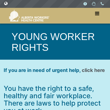
SITES
WorkersHealthCentre.ca
YOUNG WORKER
WorkPlaysAB.ca
RIGHTS
If you are in need of urgent help,
click here
You have the right to a safe,
healthy and fair workplace.
There are laws to help protect