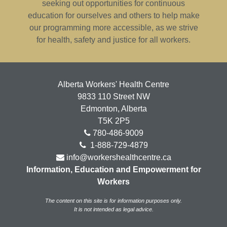
seeking out opportunities for continuous
education for ourselves and others to help make
our programming more accessible, as we strive
for health, safety and justice for all workers.
Alberta Workers' Health Centre
9833 110 Street NW
Edmonton, Alberta
T5K 2P5
780-486-9009
1-888-729-4879
info@workershealthcentre.ca
Information, Education and Empowerment for
Workers
The content on this site is for information purposes only.
It is not intended as legal advice.